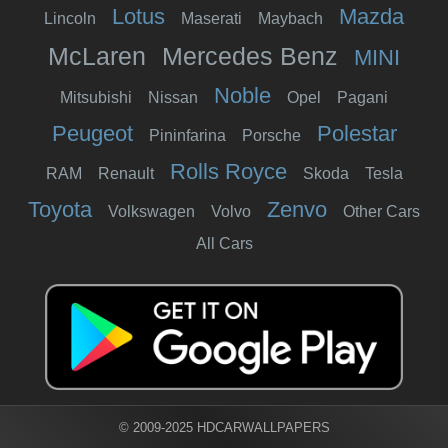
Lotus
Mazda
Lincoln
Maserati
Maybach
McLaren
Mercedes Benz
MINI
Noble
Mitsubishi
Nissan
Opel
Pagani
Peugeot
Polestar
Pininfarina
Porsche
Rolls Royce
RAM
Renault
Skoda
Tesla
Toyota
Zenvo
Volkswagen
Volvo
Other Cars
All Cars
© 2009-2025 HDCARWALLPAPERS