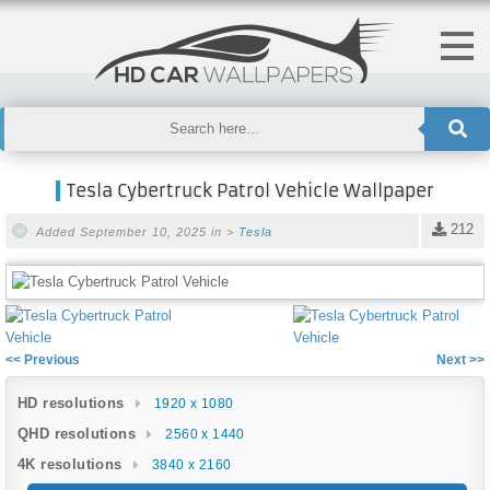
Tesla Cybertruck Patrol Vehicle Wallpaper
212
Added September 10, 2025 in >
Tesla
<< Previous
Next >>
HD resolutions
1920 x 1080
QHD resolutions
2560 x 1440
4K resolutions
3840 x 2160