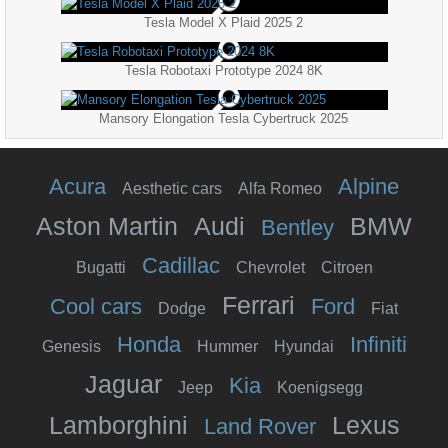
Tesla Model X Plaid 2025 2
Tesla Robotaxi Prototype 2024 8K
Mansory Elongation Tesla Cybertruck 2025
Acura
Alpine
Aesthetic cars
Alfa Romeo
Aston Martin
Audi
BMW
Bentley
Cadillac
Bugatti
Chevrolet
Citroen
Ferrari
Cool cars
Ford
Dodge
Fiat
Honda
Infiniti
Genesis
Hummer
Hyundai
Jaguar
Kia
Jeep
Koenigsegg
Lamborghini
Lexus
Land Rover