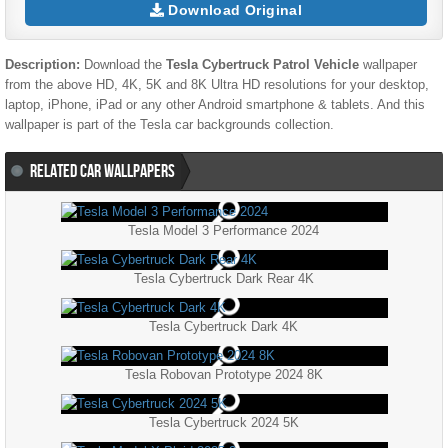
Download Original
Description:
Download the
Tesla Cybertruck Patrol Vehicle
wallpaper
from the above HD, 4K, 5K and 8K Ultra HD resolutions for your desktop,
laptop, iPhone, iPad or any other Android smartphone & tablets. And this
wallpaper is part of the
Tesla
car backgrounds collection.
RELATED CAR WALLPAPERS
Tesla Model 3 Performance 2024
Tesla Cybertruck Dark Rear 4K
Tesla Cybertruck Dark 4K
Tesla Robovan Prototype 2024 8K
Tesla Cybertruck 2024 5K